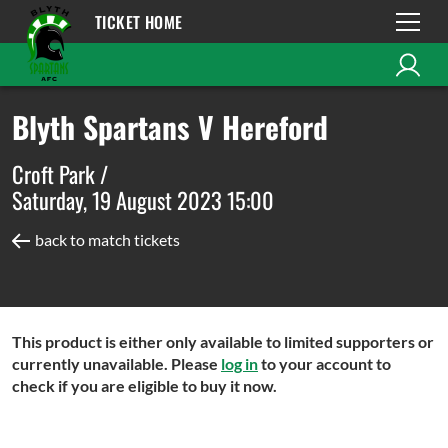
TICKET HOME
Blyth Spartans V Hereford
Croft Park /
Saturday, 19 August 2023 15:00
back to match tickets
This product is either only available to limited supporters or
currently unavailable. Please
log in
to your account to
check if you are eligible to buy it now.