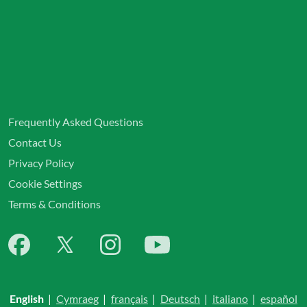
Frequently Asked Questions
Contact Us
Privacy Policy
Cookie Settings
Terms & Conditions
English
|
Cymraeg
|
français
|
Deutsch
|
italiano
|
español