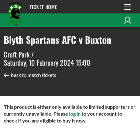
TICKET HOME
Blyth Spartans AFC v Buxton
Croft Park /
Saturday, 10 February 2024 15:00
back to match tickets
This product is either only available to limited supporters or
currently unavailable. Please
log in
to your account to
check if you are eligible to buy it now.