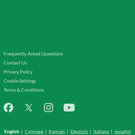
Frequently Asked Questions
Contact Us
Privacy Policy
Cookie Settings
Terms & Conditions
English
|
Cymraeg
|
français
|
Deutsch
|
italiano
|
español