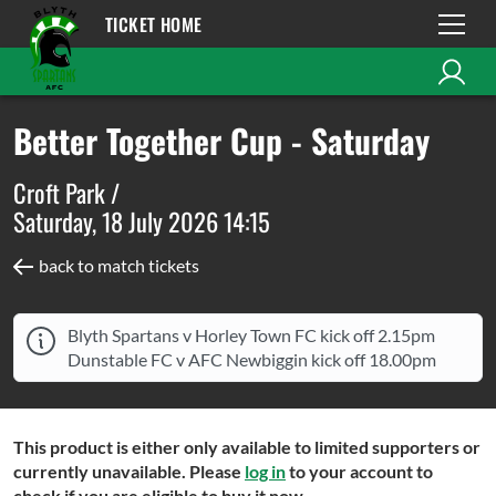
TICKET HOME
Better Together Cup - Saturday
Croft Park /
Saturday, 18 July 2026 14:15
back to match tickets
Blyth Spartans v Horley Town FC kick off 2.15pm
Dunstable FC v AFC Newbiggin kick off 18.00pm
This product is either only available to limited supporters or
currently unavailable. Please
log in
to your account to
check if you are eligible to buy it now.