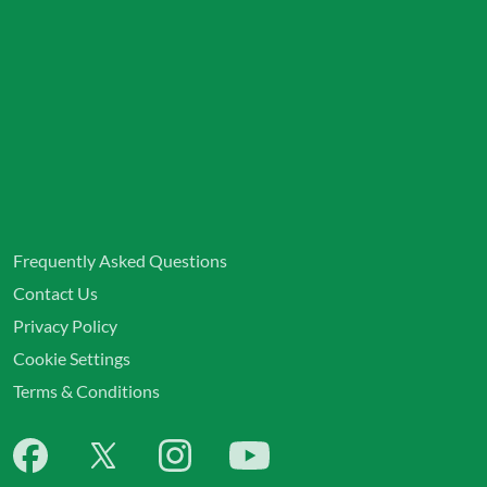
Frequently Asked Questions
Contact Us
Privacy Policy
Cookie Settings
Terms & Conditions