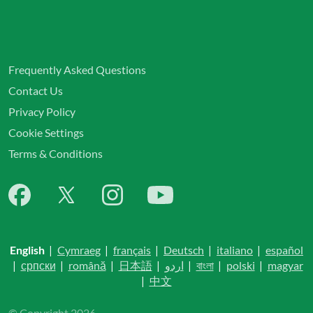
Frequently Asked Questions
Contact Us
Privacy Policy
Cookie Settings
Terms & Conditions
English
|
Cymraeg
|
français
|
Deutsch
|
italiano
|
español
|
српски
|
română
|
日本語
|
اردو
|
বাংলা
|
polski
|
magyar
|
中文
© Copyright 2026