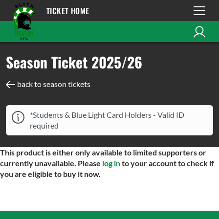
TICKET HOME
Season Ticket 2025/26
back to season tickets
*Students & Blue Light Card Holders - Valid ID
required
This product is either only available to limited supporters or
currently unavailable. Please
log in
to your account to check if
you are eligible to buy it now.