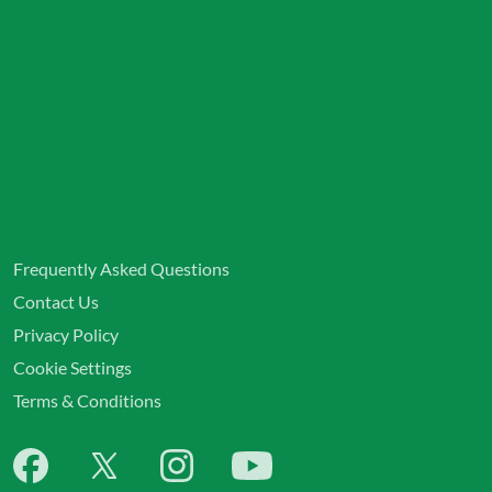
Frequently Asked Questions
Contact Us
Privacy Policy
Cookie Settings
Terms & Conditions