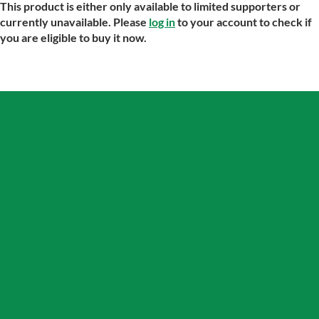
This product is either only available to limited supporters or
currently unavailable. Please
log in
to your account to check if
you are eligible to buy it now.