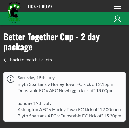
TICKET HOME
Better Together Cup - 2 day
package
back to match tickets
Saturday 18th July
Blyth Spartans v Horley Town FC kick off 2.15pm
Dunstable FC v AFC Newbiggin kick off 18.00pm
Sunday 19th July
Ashington AFC v Horley Town FC kick off 12.00noon
Blyth Spartans AFC v Dunstable FC kick off 15.30pm