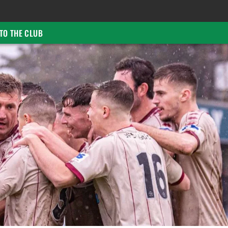
TO THE CLUB