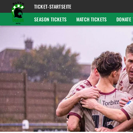
TICKET-STARTSEITE
SEASON TICKETS
MATCH TICKETS
DONATE 