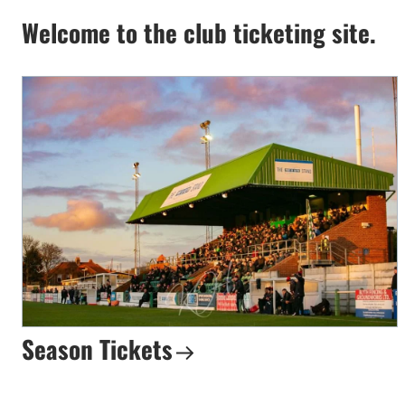
Welcome to the club ticketing site.
Season Tickets