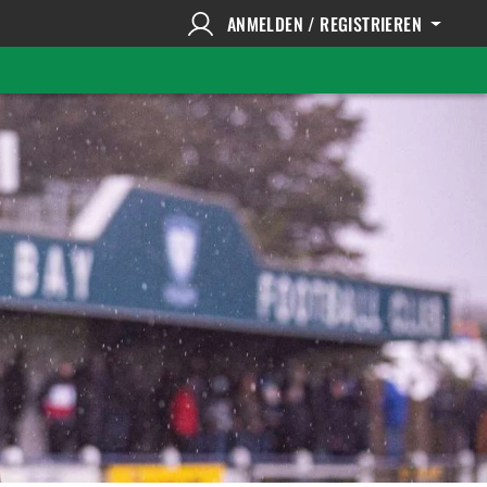
ANMELDEN / REGISTRIEREN