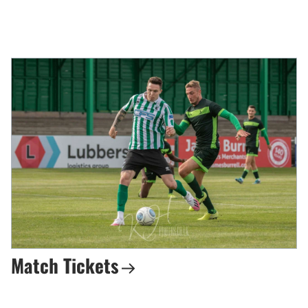
Match Tickets