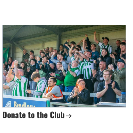
Donate to the Club