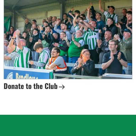
Donate to the Club