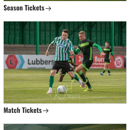
Season Tickets
Match Tickets