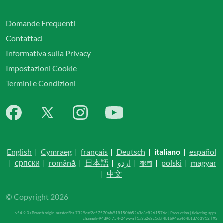
Domande Frequenti
Contattaci
Informativa sulla Privacy
Impostazioni Cookie
Termini e Condizioni
English
|
Cymraeg
|
français
|
Deutsch
|
italiano
|
español
|
српски
|
română
|
日本語
|
اردو
|
বাংলা
|
polski
|
magyar
|
中文
© Copyright 2026
v54.9.0+Branch.origin-master.Sha.7329caf2e57570afa918150bb52a3e3e8261576e | Production | ticketing-apps-
channels-94d96f754-24wwn | 1a3a2e8c1dbf4b1b94ea464b1d763912 |
XS