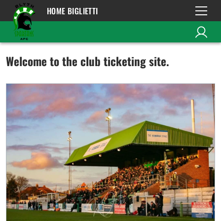
HOME BIGLIETTI
Welcome to the club ticketing site.