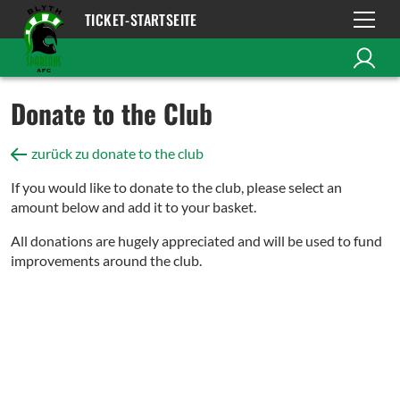
TICKET-STARTSEITE
Donate to the Club
zurück zu donate to the club
If you would like to donate to the club, please select an
amount below and add it to your basket.
All donations are hugely appreciated and will be used to fund
improvements around the club.