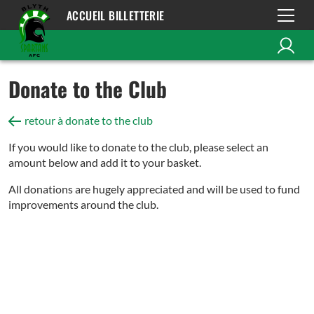
ACCUEIL BILLETTERIE
Donate to the Club
retour à donate to the club
If you would like to donate to the club, please select an
amount below and add it to your basket.
All donations are hugely appreciated and will be used to fund
improvements around the club.