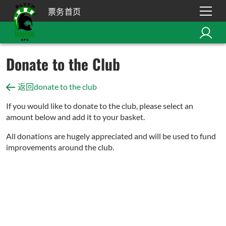
票务首页
Donate to the Club
返回donate to the club
If you would like to donate to the club, please select an
amount below and add it to your basket.
All donations are hugely appreciated and will be used to fund
improvements around the club.