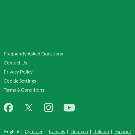
Frequently Asked Questions
Contact Us
Privacy Policy
Cookie Settings
Terms & Conditions
English
|
Cymraeg
|
français
|
Deutsch
|
italiano
|
español