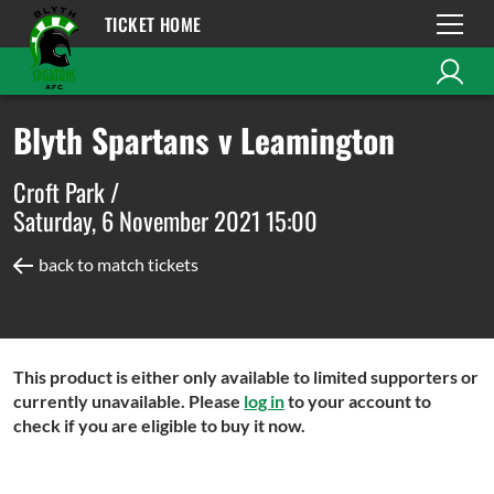
TICKET HOME
Blyth Spartans v Leamington
Croft Park /
Saturday, 6 November 2021 15:00
back to match tickets
This product is either only available to limited supporters or
currently unavailable. Please
log in
to your account to
check if you are eligible to buy it now.